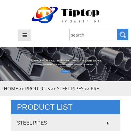
HOME
PRODUCTS
STEEL PIPES
PRE-
>>
>>
>>
GALVANIZED STEEL PIPE
PRODUCT LIST
STEEL PIPES