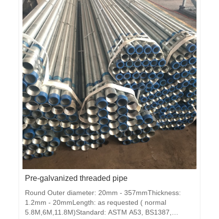
JIS3101 ,GBMaterial: Q195, Q235,Q345Packing: in
bundlesZi
Pre-galvanized threaded pipe
Round Outer diameter: 20mm - 357mmThickness:
1.2mm - 20mmLength: as requested ( normal
5.8M,6M,11.8M)Standard: ASTM A53, BS1387,