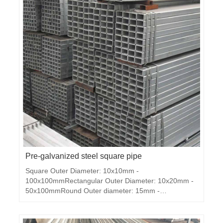
Pre-galvanized steel square pipe
Square Outer Diameter: 10x10mm -
100x100mmRectangular Outer Diameter: 10x20mm -
50x100mmRound Outer diameter: 15mm -
100mmThickness: 0.5mm - 2.5mmLength: as
requested ( normal 5.8M,6M,11.8M)Ends: plain
endsStandard: ASTM A53, BS1387, DIN2440,