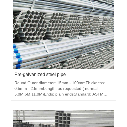
Pre-galvanized steel pipe
Round Outer diameter: 15mm - 100mmThickness:
0.5mm - 2.5mmLength: as requested ( normal
5.8M,6M,11.8M)Ends: plain endsStandard: ASTM
A53, BS1387, DIN2440, JIS3101 ,GBMaterial: Q195,
Q235,Q345Packing: in bundlesZi