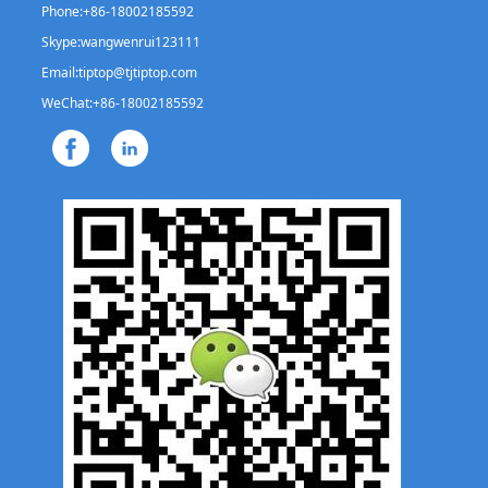
Phone:
+86-18002185592
Skype:
wangwenrui123111
Email:
tiptop@tjtiptop.com
WeChat:
+86-18002185592