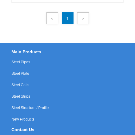
GBMaterial: Q195, Q235,Q345Packing: in
bundlesSurface Treatment: Oiled / Water proof
1
<
>
Main Products
Steel Pipes
Steel Plate
Steel Coils
Steel Strips
Steel Structure / Profile
New Products
Contact Us